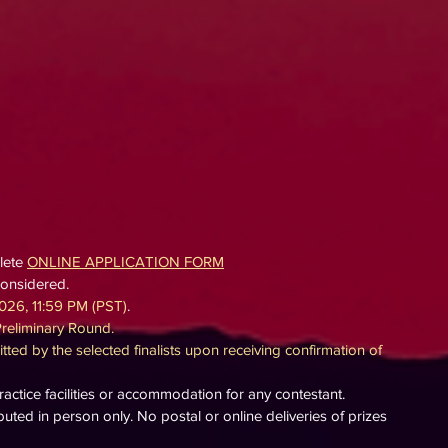
lete
ONLINE APPLICATION FORM
considered.
026, 11:5
9 PM (PST)
.
Preliminary Round.
tted by the selected finalists upon receiving confirmation of
ctice facilities or accommodation for any contestant.
ibuted in person only. No postal or online deliveries of prizes