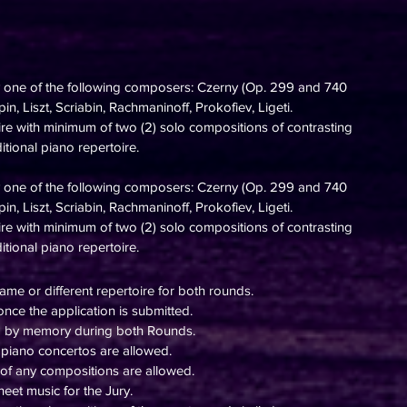
y one of the following composers: Czerny (Op. 299 and 740
n, Liszt, Scriabin, Rachmaninoff, Prokofiev, Ligeti.
oire with minimum of two
(2) solo
compositions of contrasting
ditional piano repertoire.
y one of the following composers: Czerny (Op. 299 and 740
n, Liszt, Scriabin, Rachmaninoff, Prokofiev, Ligeti.
oire with minimum of two
(2) solo
compositions of contrasting
itional piano repertoire.
ame or different repertoire for both rounds.
nce the application is submitted.
d by memory during both Rounds.
piano concertos are allowed.
 of any compositions are allowed.
eet music for the Jury.