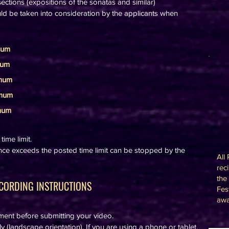
ections (expositions of the sonatas and similar)
d be taken into consideration by the applicants when
mum
mum
imum
imum
imum
ime limit.
ce exceeds the posted time limit can be stopped by the
All
rec
the
CORDING INSTRUCTIONS
Fes
awa
ement before submitting your video.
 (landscape orientation). If you are using a phone or tablet,