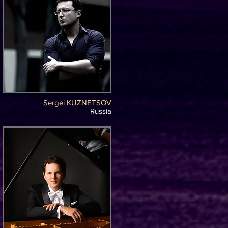
Sergei KUZNETSOV
Russia