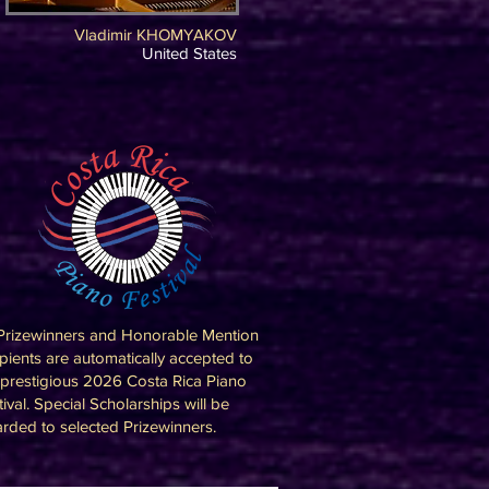
Vladimir KHOMYAKOV
United States
 Prizewinners and Honorable Mention
ipients are automatically accepted to
 prestigious 2026 Costa Rica Piano
tival. Special Scholarships will be
rded to selected Prizewinners.