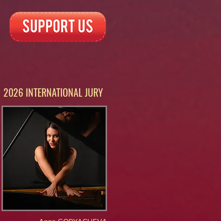
2026 INTERNATIONAL JURY