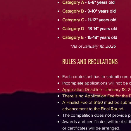
Category A
- 6-8*
years old
Category B
- 9-10* years old
Category C
- 11-12* years old
Category D
- 13-14* years old
Category E
- 15-18* years old
*
As of January 18, 2026
RULES AND REGULA
TION
S
Each contestant has to submit comp
Incomplete applications will not be 
Application Deadline - January 18, 2
There is no Application Fee for the 
A Finalist Fee of $150 must be submi
advancement to the Final Round.
The competition does not provide pra
Awards and certificates will be distr
or certificates will be arranged.