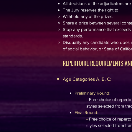
All decisions of the adjudicators are f
The Jury reserves the right to:
Withhold any of the prizes.
Share a prize between several conte
Stop any performance that exceeds t
standards.
Disqualify any candidate who does n
of social behavior, or State of Calif
REPERTOIRE REQUIREMENTS AND
Age Categories A, B, C​:
Preliminary Round:
-
Free choice of repert
styles selected from trad
Final Round:
-
Free choice of repert
styles selected from trad