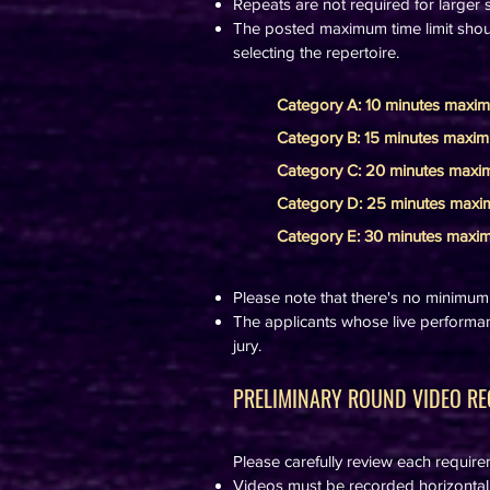
Repeats are not required for larger s
The posted maximum time limit shoul
selecting the repertoire.
Category A: 10 minutes maxi
Category B: 15 minutes maxi
Category C: 20 minutes max
Category D: 25 minutes max
Category E: 30 minutes max
Please note that there's no minimum t
The applicants whose live performan
jury.
PRELIMINARY ROUND VIDEO RE
Please carefully review each requir
Videos must be recorded horizontally