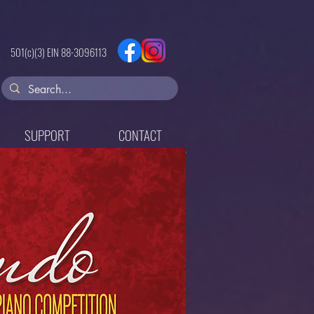
501(c)(3) EIN
88-3096113
SUPPORT
CONTACT