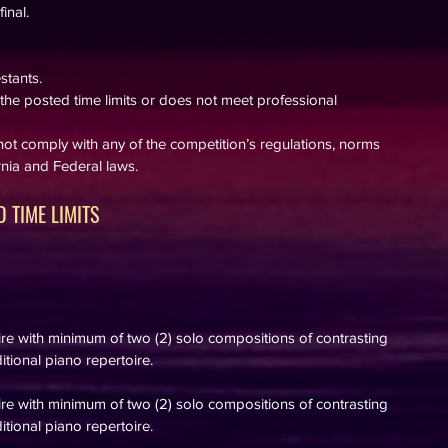
inal.
stants.
he posted time limits or does not meet professional
ot comply with any of the competition’s regulations, norms
ornia and Federal laws.
 TIME LIMITS
oire with minimum of two
(2) solo
compositions of contrasting
itional piano repertoire.
oire with minimum of two
(2) solo
compositions of contrasting
itional piano repertoire.