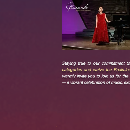
Staying true to our commitment to 
categories and waive the Prelimina
warmly invite you to join us for th
— a vibrant celebration of music, exc