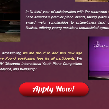
In its third year of collaboration with the renowned
Latin America’s premier piano events, taking place 
award major scholarships to prizewinners fand g
finalists, offering young musicians unparalleled oppo
accessibility,
we are proud to add two new age
ry Round application fees for all participants!
We
e IV Glissando International Youth Piano Competition
ellence, and friendship!