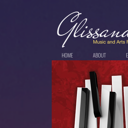
HOME
ABOUT