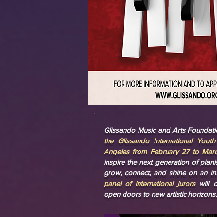
Glissando Music and Arts Foundatio
the Glissando International Yout
Angeles from February 27 to Marc
inspire the next generation of pian
grow, connect, and shine on an int
panel of international jurors
will 
open doors to new artistic horizons.