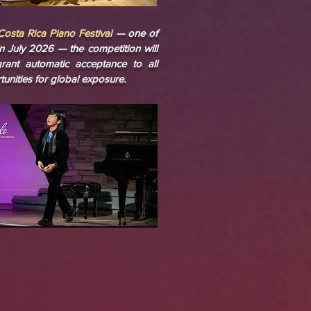
Costa Rica Piano Festival
— one of
in July 2026 — the competition will
rant automatic acceptance to all
rtunities for global exposure.