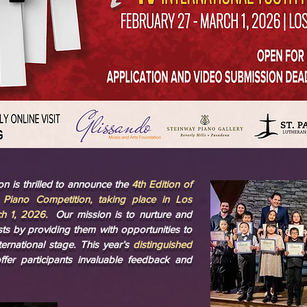
n is thrilled to announce the
4th Edition of
h Piano Competition, taking place in Los
h 1, 2026.
Our mission is to nurture and
ists by providing them with opportunities to
ernational stage. This year’s
distinguished
offer participants invaluable feedback and