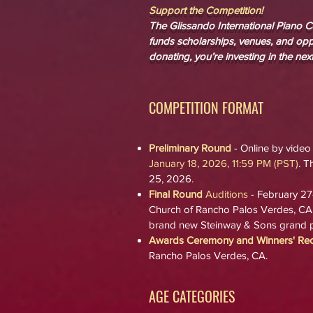
Support the Competition!
The Glissando International Piano Co
funds scholarships, venues, and oppo
donating, you’re investing in the next
COMPETITION FORMAT
Preliminary Round
- Online by video
January 18, 2026, 11:5
9 PM (PST)
.
Th
25, 2026.
Final Round
Auditions
- February 27
Church
of Rancho Palos Verdes, CA
brand new Steinway & Sons grand p
Awards Ceremony and Winners' Reci
Rancho Palos Verdes, CA.
AGE CATEGORIES