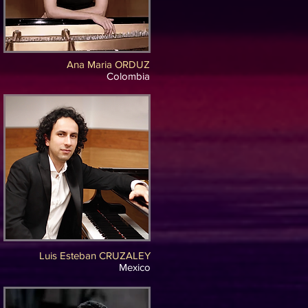
Ana Maria ORDUZ
Colombia
Luis Esteban CRUZALEY
Mexico