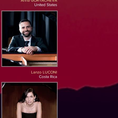
Anna GORYACHEVA
United States
Lanzo LUCONI
Costa Rica