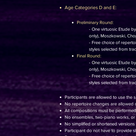
Age Categories D and E:
Preliminary Round:
- One virtuosic Etude b
only), Moszkowski, Chopi
- Free choice of repert
styles selected from tra
Final Round:
- One virtuosic Etude b
only), Moszkowski, Chopi
-
Free choice of repert
styles selected from trad
Participants are allowed to use the s
No repertoire changes are allowed o
All compositions must be performe
No ensembles, two-piano works, or 
No simplified or shortened versions
Participant do not have to provide sh