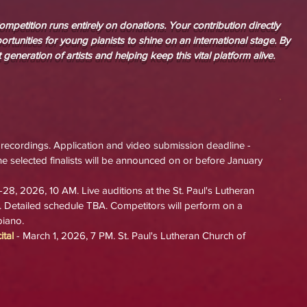
mpetition runs entirely on donations. Your contribution directly
rtunities for young pianists to shine on an international stage. By
 generation of artists and helping keep this vital platform alive.
 recordings.
Application and video submission deadline
-
e selected finalists will be announced on or before January
-28, 2026, 10 AM. Live auditi
ons at the St. Paul's Lutheran
. Detailed schedule TBA.
Competitors will perform on
a
iano.
tal
- March 1, 2026, 7 PM.
St. Paul's Lutheran Church
of