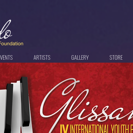
EVENTS
ARTISTS
GALLERY
STORE