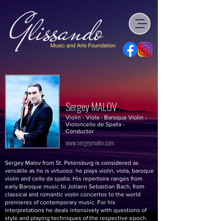
Sergey MALOV
Violin - Viola - Baroque Violin -
Violoncello de Spalla -
Conductor
www.sergeymalov.com
Sergey Malov from St. Petersburg is considered as
versatile as he is virtuoso: he plays violin, viola, baroque
violin and cello da spalla. His repertoire ranges from
early Baroque music to Johann Sebastian Bach, from
classical and romantic violin concertos to the world
premieres of contemporary music. For his
interpretations he deals intensively with questions of
style and playing techniques of the respective epoch.