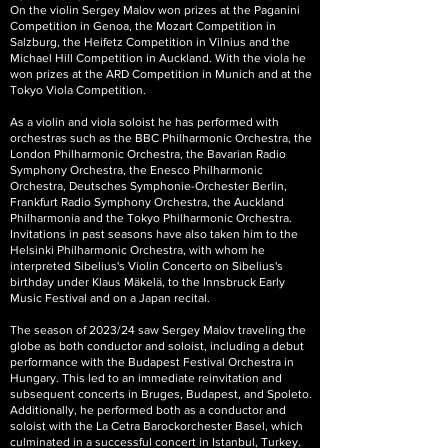
On the violin Sergey Malov won prizes at the Paganini
Competition in Genoa, the Mozart Competition in
Salzburg, the Heifetz Competition in Vilnius and the
Michael Hill Competition in Auckland. With the viola he
won prizes at the ARD Competition in Munich and at the
Tokyo Viola Competition.
As a violin and viola soloist he has performed with
orchestras such as the BBC Philharmonic Orchestra, the
London Philharmonic Orchestra, the Bavarian Radio
Symphony Orchestra, the Enesco Philharmonic
Orchestra, Deutsches Symphonie-Orchester Berlin,
Frankfurt Radio Symphony Orchestra, the Auckland
Philharmonia and the Tokyo Philharmonic Orchestra.
Invitations in past seasons have also taken him to the
Helsinki Philharmonic Orchestra, with whom he
interpreted Sibelius's Violin Concerto on Sibelius's
birthday under Klaus Mäkelä, to the Innsbruck Early
Music Festival and on a Japan recital.
The season of 2023/24 saw Sergey Malov traveling the
globe as both conductor and soloist, including a debut
performance with the Budapest Festival Orchestra in
Hungary. This led to an immediate reinvitation and
subsequent concerts in Bruges, Budapest, and Spoleto.
Additionally, he performed both as a conductor and
soloist with the La Cetra Barockorchester Basel, which
culminated in a successful concert in Istanbul, Turkey.