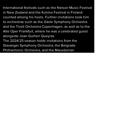
International festivals such as the Nelson Music Festival
in New Zealand and the Kuhmo Festival in Finland
counted among his hosts. Further invitations took him
to orchestras such as the Gävle Symphony Orchestra
and the Tivoli Orchestra Copenhagen, as well as to the
Alte Oper Frankfurt, where he was a celebrated guest
alongside Jean-Guihen Queyras.
The 2024/25 season holds invitations from the
Stavanger Symphony Orchestra, the Belgrade
Philharmonic Orchestra, and the Macedonian
Philharmonic Orchestra. Additional invitations have
come from venues such as the Dortmund Concert Hall,
the L'Aquila Festival, the Festival de Música Antigua de
Sevilla, and the Tonhalle Düsseldorf, where Sergey will
participate in the show by Igudesmann & Joo.
Sergey Malov's recordings of works by J.S. Bach,
Paganini and Ysayes, among others, have been
released by DECCA, EASonus, Hänssler Profil, Alba and
Pan Classics as well as Solo Musica. In autumn, his
recording of J.S. Bach's 6 Cello Suites was awarded an
OPUS Klassik 2021. Having been recorded on his
Violoncello da spalla it received outstanding critics (“…a
CD which is thoroughly terrific.“ Süddeutsche Zeitung,
Reinhard J. Brembeck,
27.4.2020)
. His most recent
release (Solo Musica, 2021) is the 24 Caprices by
Niccolo Paganini.